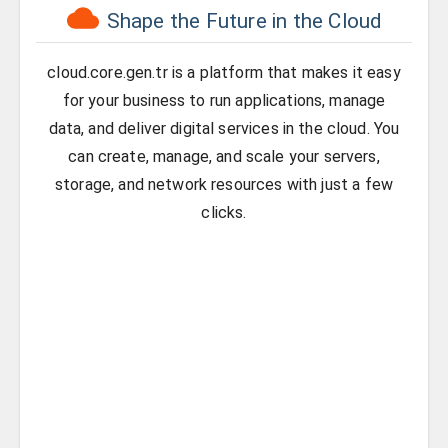
Shape the Future in the Cloud
cloud.core.gen.tr is a platform that makes it easy
for your business to run applications, manage
data, and deliver digital services in the cloud. You
can create, manage, and scale your servers,
storage, and network resources with just a few
clicks.