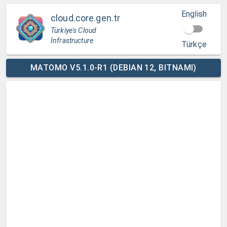
English
cloud.core.gen.tr
Türkiye's Cloud
Infrastructure
Türkçe
MATOMO V5.1.0-R1 (DEBIAN 12, BITNAMI)