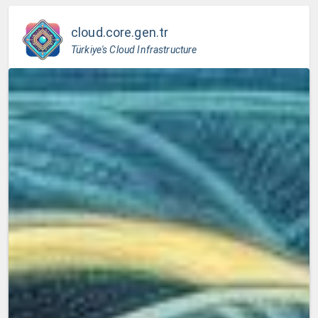
cloud.core.gen.tr
Türkiye's Cloud Infrastructure