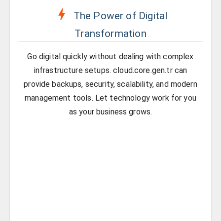
The Power of Digital
Transformation
Go digital quickly without dealing with complex
infrastructure setups. cloud.core.gen.tr can
provide backups, security, scalability, and modern
management tools. Let technology work for you
as your business grows.