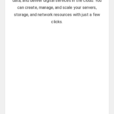
data, and deliver digital services in the cloud. You
can create, manage, and scale your servers,
storage, and network resources with just a few
clicks.