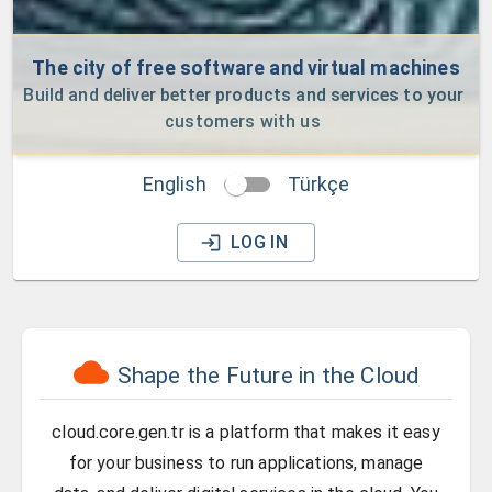
The city of free software and virtual machines
Build and deliver better products and services to your 
customers with us
English
Türkçe
LOG IN
Shape the Future in the Cloud
cloud.core.gen.tr is a platform that makes it easy
for your business to run applications, manage